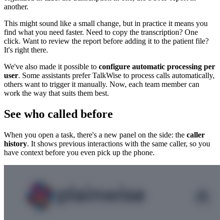
another.
This might sound like a small change, but in practice it means you
find what you need faster. Need to copy the transcription? One
click. Want to review the report before adding it to the patient file?
It's right there.
We've also made it possible to
configure automatic processing per
user
. Some assistants prefer TalkWise to process calls automatically,
others want to trigger it manually. Now, each team member can
work the way that suits them best.
See who called before
When you open a task, there's a new panel on the side: the
caller
history
. It shows previous interactions with the same caller, so you
have context before you even pick up the phone.