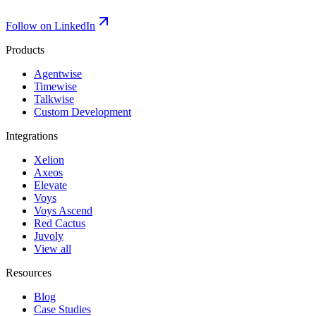
Follow on LinkedIn
Products
Agentwise
Timewise
Talkwise
Custom Development
Integrations
Xelion
Axeos
Elevate
Voys
Voys Ascend
Red Cactus
Juvoly
View all
Resources
Blog
Case Studies