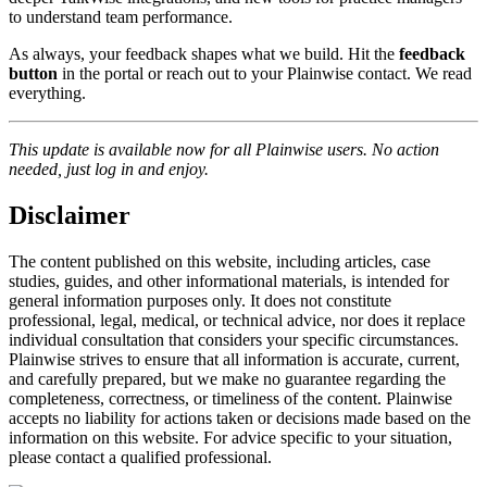
to understand team performance.
As always, your feedback shapes what we build. Hit the
feedback
button
in the portal or reach out to your Plainwise contact. We read
everything.
This update is available now for all Plainwise users. No action
needed, just log in and enjoy.
Disclaimer
The content published on this website, including articles, case
studies, guides, and other informational materials, is intended for
general information purposes only. It does not constitute
professional, legal, medical, or technical advice, nor does it replace
individual consultation that considers your specific circumstances.
Plainwise strives to ensure that all information is accurate, current,
and carefully prepared, but we make no guarantee regarding the
completeness, correctness, or timeliness of the content. Plainwise
accepts no liability for actions taken or decisions made based on the
information on this website. For advice specific to your situation,
please contact a qualified professional.