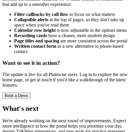
that add up to a smoother experience:
Filter callbacks by call flow
to focus on what matters
Collapsible alerts
at the top of pages, so they don't take up
space when you've read them
Calendar row height
is now adjustable in the options menu
Recording cards
have a cleaner, more modern design
Page titles and spacing
are more consistent across the portal
Written contact form
as a new alternative to phone-based
contact
Want to see it in action?
The update is live for all Plainwise users. Log in to explore the new
home page, or get in touch if you'd like a walkthrough of the latest
features.
Book a Demo
What's next
We're already working on the next round of improvements. Expect
more intelligence in how the portal helps you prioritize your day,
deeper TalkWise integrations, and new tools for practice managers