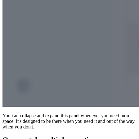
You can collapse and expand this panel whenever you need more
space. It's designed to be there when you need it and out of the way
when you don't.