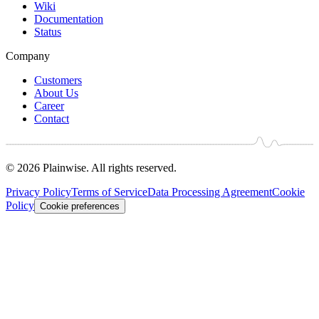
Wiki
Documentation
Status
Company
Customers
About Us
Career
Contact
© 2026 Plainwise. All rights reserved.
Privacy Policy
Terms of Service
Data Processing Agreement
Cookie
Policy
Cookie preferences