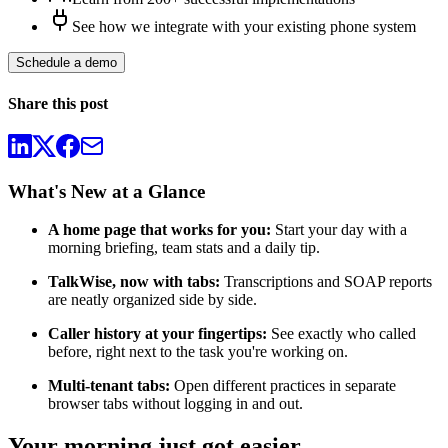
See how we integrate with your existing phone system
Schedule a demo
Share this post
What's New at a Glance
A home page that works for you:
Start your day with a
morning briefing, team stats and a daily tip.
TalkWise, now with tabs:
Transcriptions and SOAP reports
are neatly organized side by side.
Caller history at your fingertips:
See exactly who called
before, right next to the task you're working on.
Multi-tenant tabs:
Open different practices in separate
browser tabs without logging in and out.
Your morning just got easier