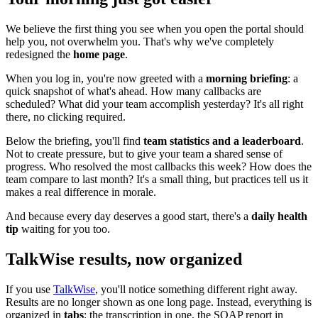
We believe the first thing you see when you open the portal should
help you, not overwhelm you. That's why we've completely
redesigned the
home page
.
When you log in, you're now greeted with a
morning briefing
: a
quick snapshot of what's ahead. How many callbacks are
scheduled? What did your team accomplish yesterday? It's all right
there, no clicking required.
Below the briefing, you'll find
team statistics and a leaderboard
.
Not to create pressure, but to give your team a shared sense of
progress. Who resolved the most callbacks this week? How does the
team compare to last month? It's a small thing, but practices tell us it
makes a real difference in morale.
And because every day deserves a good start, there's a
daily health
tip
waiting for you too.
TalkWise results, now organized
If you use
TalkWise
, you'll notice something different right away.
Results are no longer shown as one long page. Instead, everything is
organized in
tabs
: the transcription in one, the SOAP report in