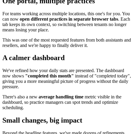
One portal, multiple practices
For teams working across multiple locations, this one's for you. You
can now
open different practices in separate browser tabs
. Each
tab keeps its own context, so switching between tenants no longer
means losing your place.
This was one of the most requested features from both assistants and
resellers, and we're happy to finally deliver it.
A calmer dashboard
We've refined how your daily stats are presented. The dashboard
now shows
"completed this month"
instead of "completed today",
giving you a more meaningful picture of progress without the daily
pressure.
There's also a new
average handling time
metric visible in the
dashboard, so practice managers can spot trends and optimize
scheduling.
Small changes, big impact
Beyond the headline features, we've made dozens of refinements