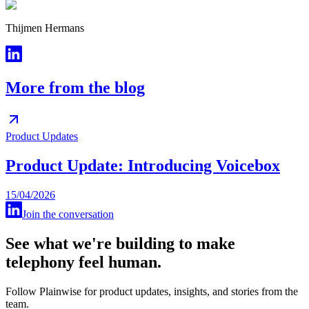
Thijmen Hermans
More from the blog
Product Updates
Product Update: Introducing Voicebox
15/04/2026
Join the conversation
See what we're building to make
telephony feel human.
Follow Plainwise for product updates, insights, and stories from the
team.