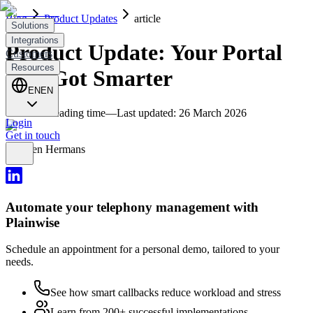
Blog
Product Updates
article
Solutions
Integrations
Product Update: Your Portal
Customers
Resources
Just Got Smarter
EN
EN
4
minutes reading time
—
Last updated
:
26 March 2026
Login
Get in touch
Thijmen Hermans
Automate your telephony management with
Plainwise
Schedule an appointment for a personal demo, tailored to your
needs.
See how smart callbacks reduce workload and stress
Learn from 200+ successful implementations