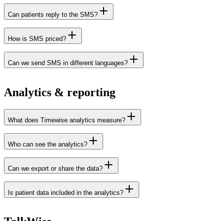
Can patients reply to the SMS?
How is SMS priced?
Can we send SMS in different languages?
Analytics & reporting
What does Timewise analytics measure?
Who can see the analytics?
Can we export or share the data?
Is patient data included in the analytics?