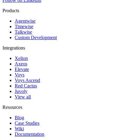
Follow on LinkedIn
Products
Agentwise
Timewise
Talkwise
Custom Development
Integrations
Xelion
Axeos
Elevate
Voys
Voys Ascend
Red Cactus
Juvoly
View all
Resources
Blog
Case Studies
Wiki
Documentation