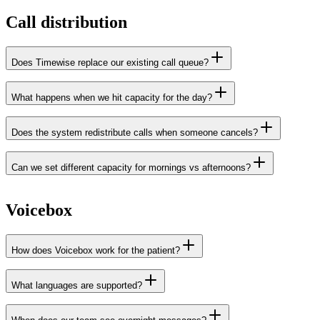
Call distribution
Does Timewise replace our existing call queue?
What happens when we hit capacity for the day?
Does the system redistribute calls when someone cancels?
Can we set different capacity for mornings vs afternoons?
Voicebox
How does Voicebox work for the patient?
What languages are supported?