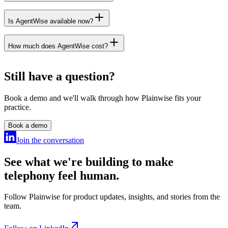
Is AgentWise available now?
data processing agreement
How much does AgentWise cost?
Get in touch
Get in touch
Still have a question?
Book a demo and we'll walk through how Plainwise fits your
practice.
Book a demo
Join the conversation
See what we're building to make
telephony feel human.
Follow Plainwise for product updates, insights, and stories from the
team.