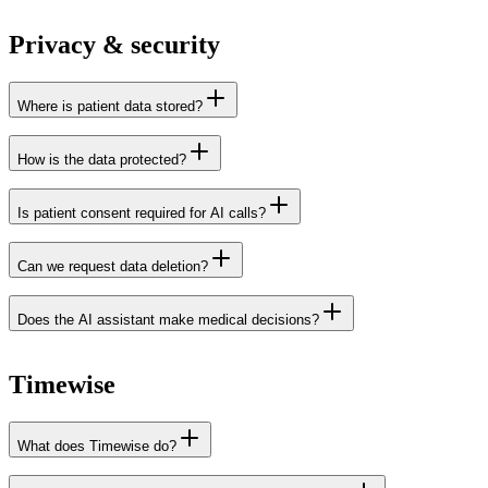
Juvoly
integrations page
Red Cactus
Privacy & security
Where is patient data stored?
How is the data protected?
Is patient consent required for AI calls?
Can we request data deletion?
Does the AI assistant make medical decisions?
data processing
agreement
Timewise
What does Timewise do?