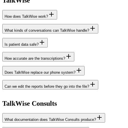
TalkWise
How does TalkWise work?
What kinds of conversations can TalkWise handle?
Is patient data safe?
How accurate are the transcriptions?
Does TalkWise replace our phone system?
Can we edit the reports before they go into the file?
TalkWise Consults
What documentation does TalkWise Consults produce?