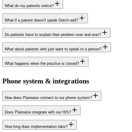
What do my patients notice?
What if a patient doesn't speak Dutch well?
Do patients have to explain their problem over and over?
What about patients who just want to speak to a person?
What happens when the practice is closed?
Phone system & integrations
How does Plainwise connect to our phone system?
Does Plainwise integrate with our HIS?
Xelion
Elevate
Axeos
Voys
How long does implementation take?
Voys Ascend