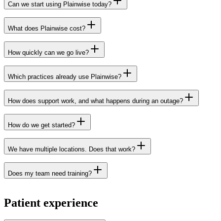
Can we start using Plainwise today?
healthcare practices across the
What does Plainwise cost?
Netherlands
Get in touch
How quickly can we go live?
Get in touch
Which practices already use Plainwise?
How does support work, and what happens during an outage?
customers page
How do we get started?
Get in touch
status page
We have multiple locations. Does that work?
Does my team need training?
Patient experience