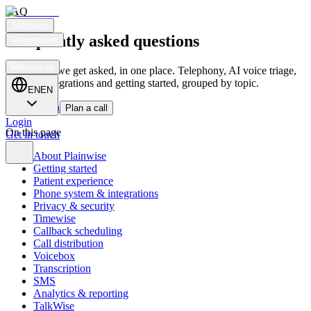
FAQ
Solutions
Frequently asked questions
Integrations
Customers
Resources
Everything we get asked, in one place. Telephony, AI voice triage,
privacy, integrations and getting started, grouped by topic.
EN
EN
Get in touch
Plan a call
Login
On this page
Get in touch
About Plainwise
Getting started
Patient experience
Phone system & integrations
Privacy & security
Timewise
Callback scheduling
Call distribution
Voicebox
Transcription
SMS
Analytics & reporting
TalkWise