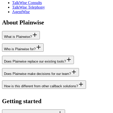
TalkWise Consults
TalkWise Telephony
AgentWise
About Plainwise
What is Plainwise?
Who is Plainwise for?
Does Plainwise replace our existing tools?
Does Plainwise make decisions for our team?
How is this different from other callback solutions?
Getting started