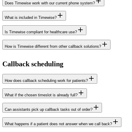
Does Timewise work with our current phone system?
What is included in Timewise?
Xelion
Elevate
Axeos
Voys
Voys Ascend
callbacks
call distribution
voicebox
Is Timewise compliant for healthcare use?
transcription
SMS
analytics
Red Cactus
How is Timewise different from other callback solutions?
Data Processing
Agreement
Callback scheduling
How does callback scheduling work for patients?
What if the chosen timeslot is already full?
Can assistants pick up callback tasks out of order?
What happens if a patient does not answer when we call back?