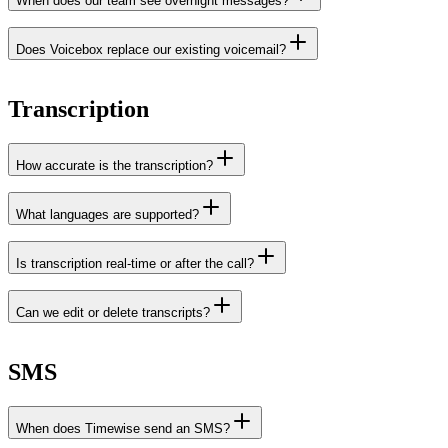
When does our team see overnight messages?
Does Voicebox replace our existing voicemail?
Transcription
How accurate is the transcription?
What languages are supported?
Is transcription real-time or after the call?
Can we edit or delete transcripts?
SMS
When does Timewise send an SMS?