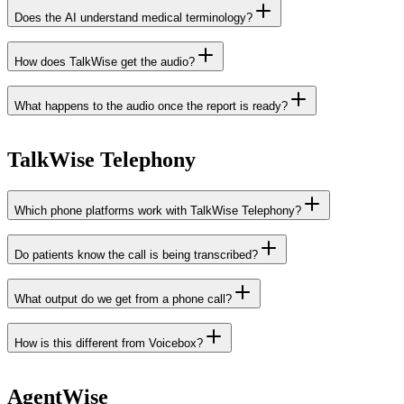
Does the AI understand medical terminology?
How does TalkWise get the audio?
What happens to the audio once the report is ready?
TalkWise Telephony
Which phone platforms work with TalkWise Telephony?
Do patients know the call is being transcribed?
Xelion
Elevate
Axeos
Voys
Voys Ascend
integrations page
What output do we get from a phone call?
How is this different from Voicebox?
AgentWise