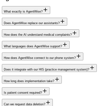
What exactly is AgentWise?
Does AgentWise replace our assistants?
How does the AI understand medical complaints?
What languages does AgentWise support?
How does AgentWise connect to our phone system?
Does it integrate with our HIS (practice management system)?
How long does implementation take?
Red Cactus
Is patient consent required?
Can we request data deletion?