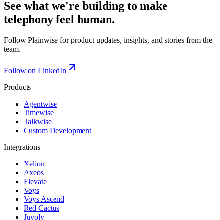
See what we're building to make
telephony feel human.
Follow Plainwise for product updates, insights, and stories from the
team.
Follow on LinkedIn
Products
Agentwise
Timewise
Talkwise
Custom Development
Integrations
Xelion
Axeos
Elevate
Voys
Voys Ascend
Red Cactus
Juvoly