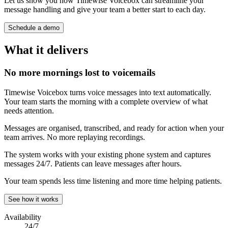
Let us show you how Timewise Voicebox can streamline your
message handling and give your team a better start to each day.
Schedule a demo
What it delivers
No more mornings lost to voicemails
Timewise Voicebox turns voice messages into text automatically.
Your team starts the morning with a complete overview of what
needs attention.
Messages are organised, transcribed, and ready for action when your
team arrives. No more replaying recordings.
The system works with your existing phone system and captures
messages 24/7. Patients can leave messages after hours.
Your team spends less time listening and more time helping patients.
See how it works
Availability
24/7