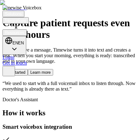
Timewise Voicebox
Solutions
Capture patient requests even
Integrations
Customers
after hours
Resources
EN
EN
Patients leave a message, Timewise turns it into text and creates a
task. When you start your morning, everything is ready: transcribed
Login
and in your own language.
Get in touch
Get started
Learn more
“We used to start with a full voicemail inbox to listen through. Now
everything is already there as text.”
Doctor's Assistant
How it works
Smart voicebox integration