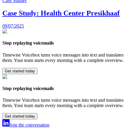
Case Studies
Case Study: Health Center Presikhaaf
09/07/2025
Stop replaying voicemails
Timewise Voicebox turns voice messages into text and translates
them. Your team starts every morning with a complete overview.
Get started today
Stop replaying voicemails
Timewise Voicebox turns voice messages into text and translates
them. Your team starts every morning with a complete overview.
Get started today
Join the conversation