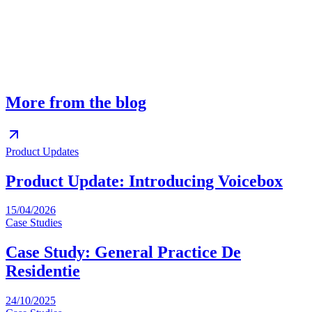
What languages are supported?
When does our team see overnight messages?
Does Voicebox replace our existing voicemail?
More from the blog
Product Updates
Product Update: Introducing Voicebox
15/04/2026
Case Studies
Case Study: General Practice De
Residentie
24/10/2025