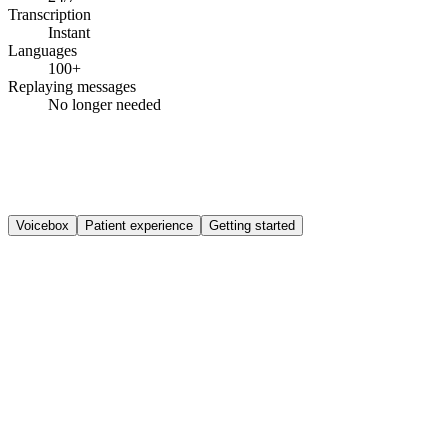
Transcription
Instant
Languages
100+
Replaying messages
No longer needed
Voicebox
Patient experience
Getting started
How does Voicebox work for the patient?
Voicebox is available wherever you enable it in your phone system,
which can be 24/7 or only for specific flows or hours. It's a layer on
top of your existing call handling that adds spoken context in two
places. On callback requests, the patient's spoken reason appears as
context on the callback task, so your team isn't calling back blind.
And as a dedicated message route (for example for repeat
prescription requests), where each voicemail becomes a task with
transcription and, if needed, translation, ready for your team to pick
up.