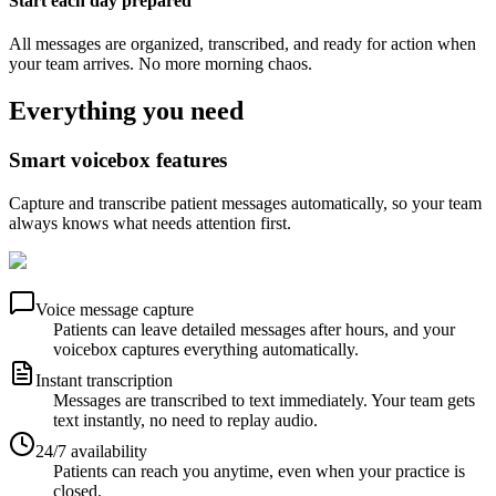
Start each day prepared
All messages are organized, transcribed, and ready for action when
your team arrives. No more morning chaos.
Everything you need
Smart voicebox features
Capture and transcribe patient messages automatically, so your team
always knows what needs attention first.
Voice message capture
Patients can leave detailed messages after hours, and your
voicebox captures everything automatically.
Instant transcription
Messages are transcribed to text immediately. Your team gets
text instantly, no need to replay audio.
24/7 availability
Patients can reach you anytime, even when your practice is
closed.