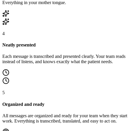
Everything in your mother tongue.
4
Neatly presented
Each message is transcribed and presented clearly. Your team reads
instead of listens, and knows exactly what the patient needs.
5
Organized and ready
All messages are organized and ready for your team when they start
work. Everything is transcribed, translated, and easy to act on.