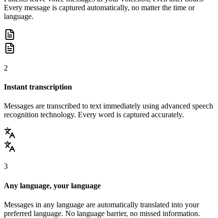
Every message is captured automatically, no matter the time or
language.
2
Instant transcription
Messages are transcribed to text immediately using advanced speech
recognition technology. Every word is captured accurately.
3
Any language, your language
Messages in any language are automatically translated into your
preferred language. No language barrier, no missed information.