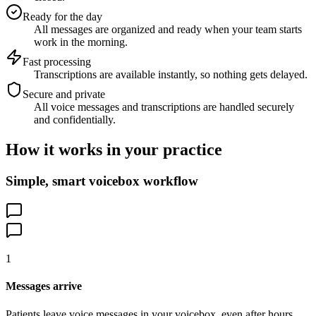
Ready for the day
All messages are organized and ready when your team starts
work in the morning.
Fast processing
Transcriptions are available instantly, so nothing gets delayed.
Secure and private
All voice messages and transcriptions are handled securely
and confidentially.
How it works in your practice
Simple, smart voicebox workflow
1
Messages arrive
Patients leave voice messages in your voicebox, even after hours.