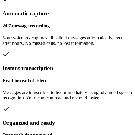
Automatic capture
24/7 message recording
Your voicebox captures all patient messages automatically, even
after hours. No missed calls, no lost information.
Instant transcription
Read instead of listen
Messages are transcribed to text immediately using advanced speech
recognition. Your team can read and respond faster.
Organized and ready