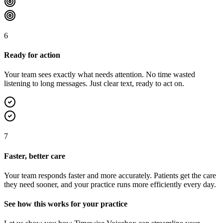
6
Ready for action
Your team sees exactly what needs attention. No time wasted
listening to long messages. Just clear text, ready to act on.
7
Faster, better care
Your team responds faster and more accurately. Patients get the care
they need sooner, and your practice runs more efficiently every day.
See how this works for your practice